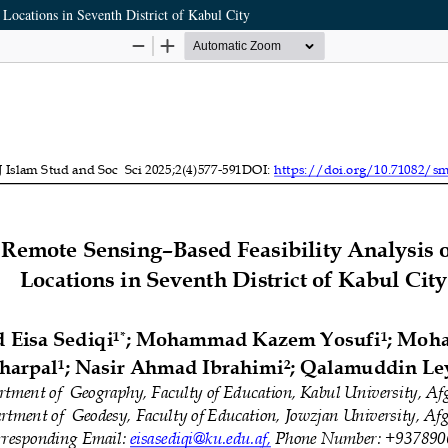
Locations in Seventh District of Kabul City