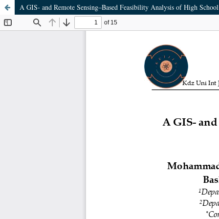
A GIS- and Remote Sensing–Based Feasibility Analysis of High School 