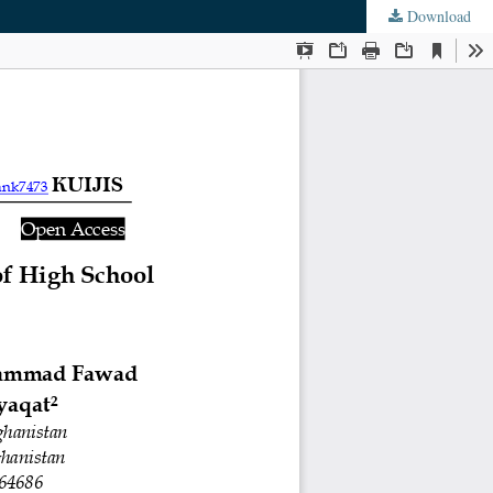
Download