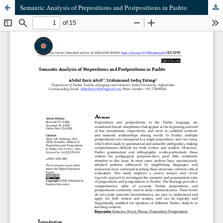
Semantic Analysis of Prepositions and Postpositions in Pashto