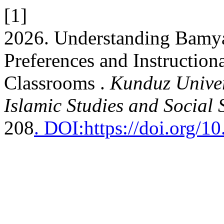
[1]
2026. Understanding Bamya
Preferences and Instruction
Classrooms .
Kunduz Univer
Islamic Studies and Social 
208
. DOI:https://doi.org/