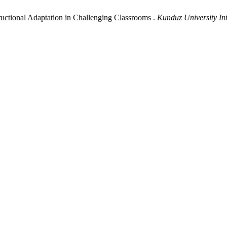
uctional Adaptation in Challenging Classrooms .
Kunduz University Int