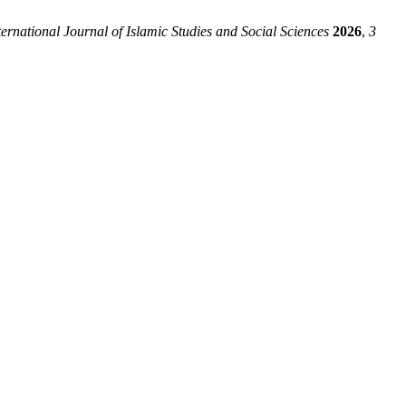
ernational Journal of Islamic Studies and Social Sciences
2026
,
3