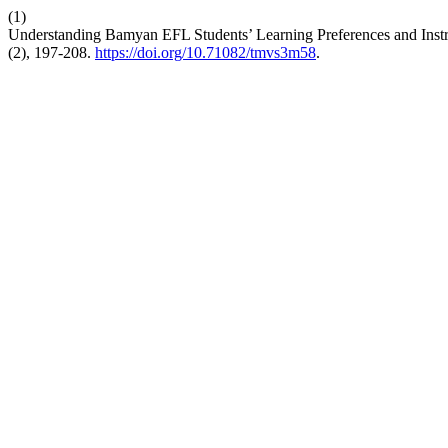
(1)
Understanding Bamyan EFL Students’ Learning Preferences and Instr
(2), 197-208.
https://doi.org/10.71082/tmvs3m58
.