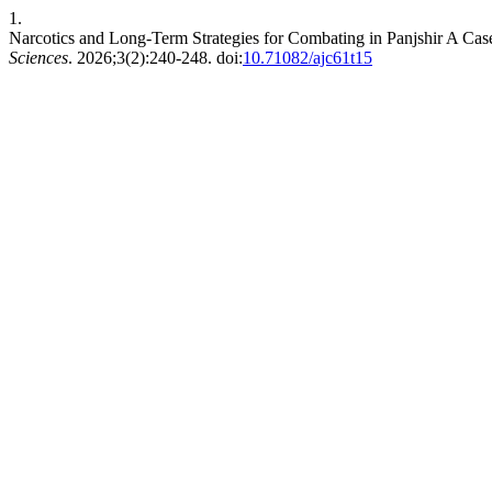
1.
Narcotics and Long-Term Strategies for Combating in Panjshir A Cas
Sciences
. 2026;3(2):240-248. doi:
10.71082/ajc61t15