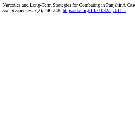
Narcotics and Long-Term Strategies for Combating in Panjshir A Cas
Social Sciences
,
3
(2), 240-248.
https://doi.org/10.71082/ajc61t15