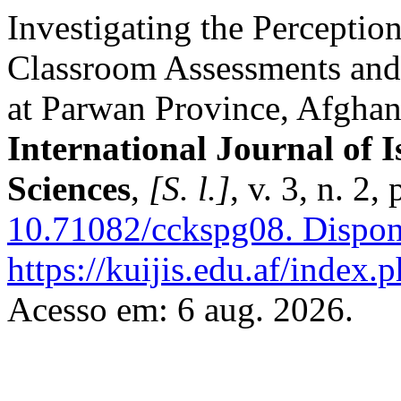
Investigating the Perceptio
Classroom Assessments and 
at Parwan Province, Afghan
International Journal of I
Sciences
,
[S. l.]
, v. 3, n. 2
10.71082/cckspg08.
Dispon
https://kuijis.edu.af/index.p
Acesso em: 6 aug. 2026.