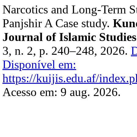
Narcotics and Long-Term St
Panjshir A Case study.
Kund
Journal of Islamic Studies
3, n. 2, p. 240–248, 2026.
D
Disponível em:
https://kuijis.edu.af/index.p
Acesso em: 9 aug. 2026.