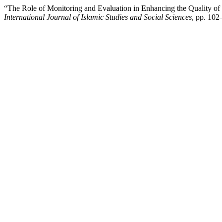
“The Role of Monitoring and Evaluation in Enhancing the Quality of 
International Journal of Islamic Studies and Social Sciences
, pp. 10