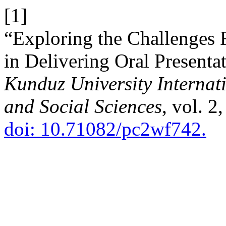
[1]
“Exploring the Challenges 
in Delivering Oral Presenta
Kunduz University Internati
and Social Sciences
, vol. 2
doi: 10.71082/pc2wf742.