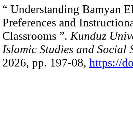
“ Understanding Bamyan EF
Preferences and Instruction
Classrooms ”.
Kunduz Unive
Islamic Studies and Social 
2026, pp. 197-08,
https://