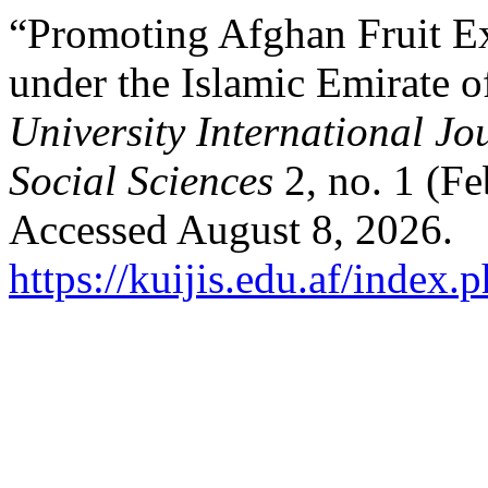
“Promoting Afghan Fruit Ex
under the Islamic Emirate 
University International Jo
Social Sciences
2, no. 1 (F
Accessed August 8, 2026.
https://kuijis.edu.af/index.