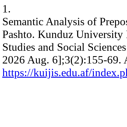
1.
Semantic Analysis of Prepos
Pashto. Kunduz University I
Studies and Social Sciences 
2026 Aug. 6];3(2):155-69. 
https://kuijis.edu.af/index.