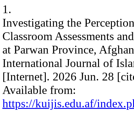
1.
Investigating the Perceptio
Classroom Assessments and 
at Parwan Province, Afghan
International Journal of Isl
[Internet]. 2026 Jun. 28 [c
Available from:
https://kuijis.edu.af/index.