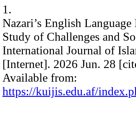
1.
Nazari’s English Language 
Study of Challenges and So
International Journal of Isl
[Internet]. 2026 Jun. 28 [c
Available from:
https://kuijis.edu.af/index.