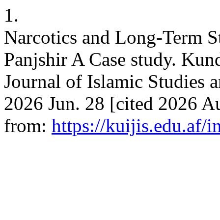
1.
Narcotics and Long-Term St
Panjshir A Case study. Kund
Journal of Islamic Studies a
2026 Jun. 28 [cited 2026 Au
from:
https://kuijis.edu.af/