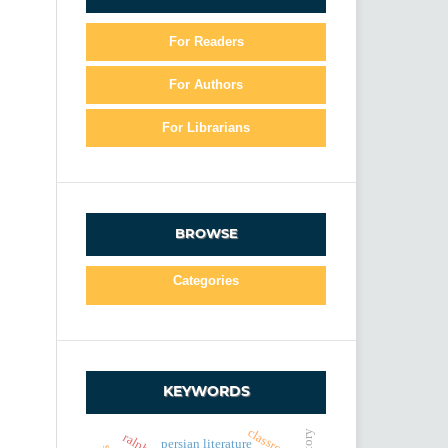
For Readers
For Authors
For Librarians
BROWSE
Categories
KEYWORDS
classroom
persian literature