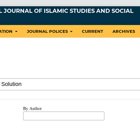
 JOURNAL OF ISLAMIC STUDIES AND SOCIAL
ATION
JOURNAL POLICES
CURRENT
ARCHIVES
By Author