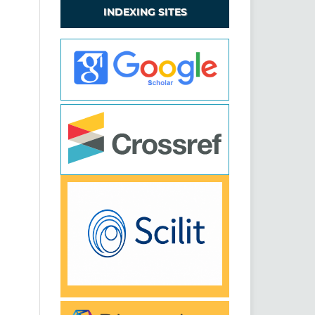
INDEXING SITES