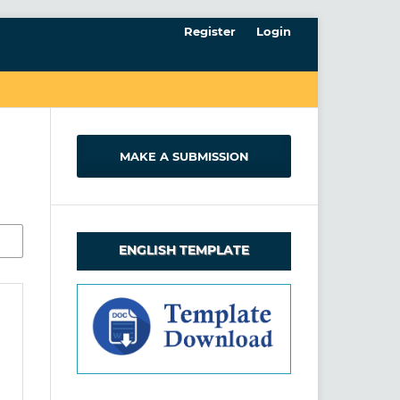
Register
Login
MAKE A SUBMISSION
ENGLISH TEMPLATE