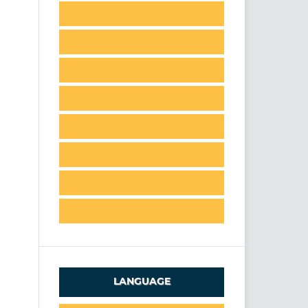
LANGUAGE