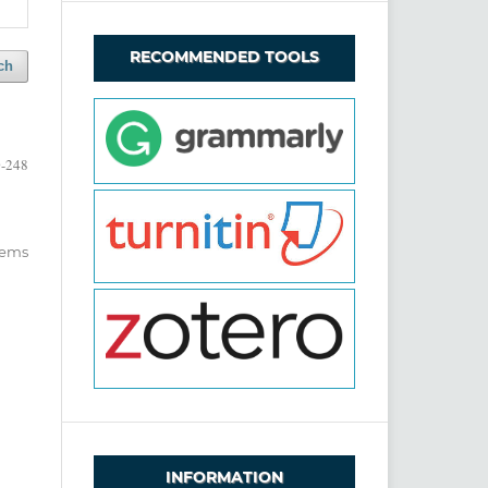
RECOMMENDED TOOLS
ch
-248
items
INFORMATION