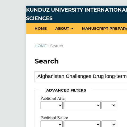
KUNDUZ UNIVERSITY INTERNATIONAL
SCIENCES
HOME
ABOUT
MANUSCRIPT PREPAR
HOME
/
Search
Search
ADVANCED FILTERS
Published After
Published Before