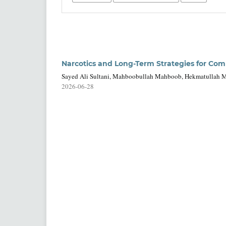
Narcotics and Long-Term Strategies for Com
Sayed Ali Sultani, Mahboobullah Mahboob, Hekmatullah Mu
2026-06-28