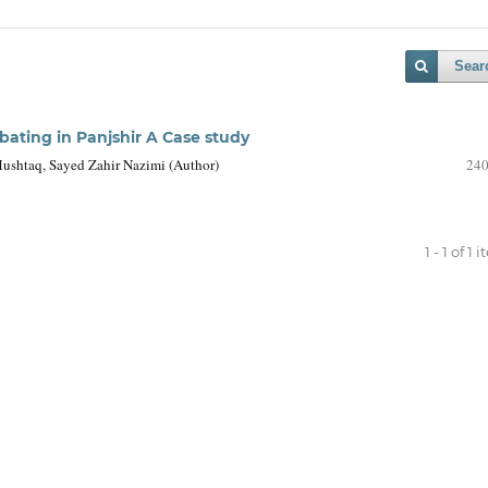
Sear
bating in Panjshir A Case study
shtaq, Sayed Zahir Nazimi (Author)
240
1 - 1 of 1 