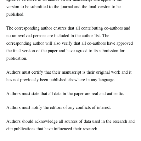
version to be submitted to the journal and the final version to be
published.
The corresponding author ensures that all contributing co-authors and
no uninvolved persons are included in the author list. The
corresponding author will also verify that all co-authors have approved
the final version of the paper and have agreed to its submission for
publication.
Authors must certify that their manuscript is their original work and it
has not previously been published elsewhere in any language.
Authors must state that all data in the paper are real and authentic.
Authors must notify the editors of any conflicts of interest.
Authors should acknowledge all sources of data used in the research and
cite publications that have influenced their research.