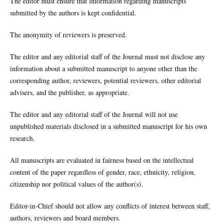
The editor must ensure that information regarding manuscripts
submitted by the authors is kept confidential.
The anonymity of reviewers is preserved.
The editor and any editorial staff of the Journal must not disclose any
information about a submitted manuscript to anyone other than the
corresponding author, reviewers, potential reviewers, other editorial
advisers, and the publisher, as appropriate.
The editor and any editorial staff of the Journal will not use
unpublished materials disclosed in a submitted manuscript for his own
research.
All manuscripts are evaluated in fairness based on the intellectual
content of the paper regardless of gender, race, ethnicity, religion,
citizenship nor political values of the author(s).
Editor-in-Chief should not allow any conflicts of interest between staff,
authors, reviewers and board members.