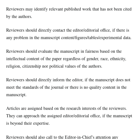
Reviewers may identify relevant published work that has not been cited
by the authors.
Reviewers should directly contact the editor/editorial office, if there is
any problem in the manuscript content/figures/tables/experimental data.
Reviewers should evaluate the manuscript in fairness based on the
intellectual content of the paper regardless of gender, race, ethnicity,
religion, citizenship nor political values of the authors.
Reviewers should directly inform the editor, if the manuscript does not
meet the standards of the journal or there is no quality content in the
manuscript.
Articles are assigned based on the research interests of the reviewers.
They can approach the assigned editor/editorial office, if the manuscript
is beyond their expertise.
Reviewers should also call to the Editor-in-Chief's attention any