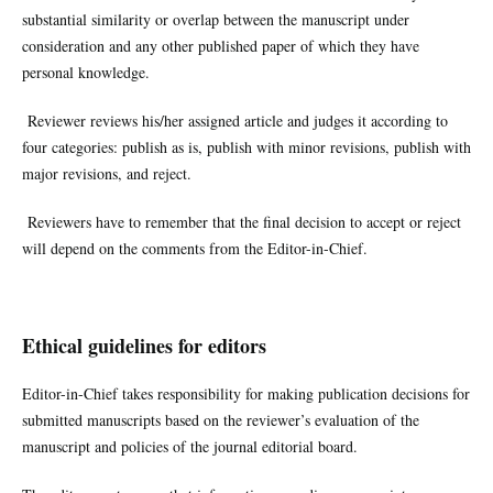
substantial similarity or overlap between the manuscript under
consideration and any other published paper of which they have
personal knowledge.
Reviewer reviews his/her assigned article and judges it according to
four categories: publish as is, publish with minor revisions, publish with
major revisions, and reject.
Reviewers have to remember that the final decision to accept or reject
will depend on the comments from the Editor-in-Chief.
Ethical guidelines for editors
Editor-in-Chief takes responsibility for making publication decisions for
submitted manuscripts based on the reviewer’s evaluation of the
manuscript and policies of the journal editorial board.