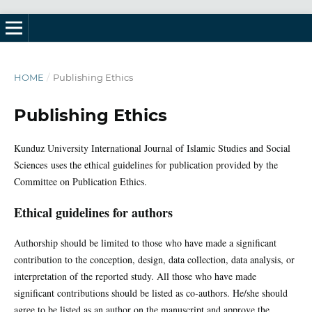
HOME
/
Publishing Ethics
Publishing Ethics
Kunduz University International Journal of Islamic Studies and Social
Sciences uses the ethical guidelines for publication provided by the
Committee on Publication Ethics.
Ethical guidelines for authors
Authorship should be limited to those who have made a significant
contribution to the conception, design, data collection, data analysis, or
interpretation of the reported study. All those who have made
significant contributions should be listed as co-authors. He/she should
agree to be listed as an author on the manuscript and approve the