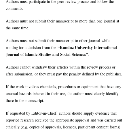
Authors must participate in the peer review process and follow the
comments.
Authors must not submit their manuscript to more than one journal at
the same time.
Authors must not submit their manuscript to other journal while
“Kunduz University International
waiting for a decision from the
Journal of Islamic Studies and Social Sciences”
.
Authors cannot withdraw their articles within the review process or
after submission, or they must pay the penalty defined by the publisher.
If the work involves chemicals, procedures or equipment that have any
unusual hazards inherent in their use, the author must clearly identify
these in the manuscript.
If requested by Editor-in-Chief, authors should supply evidence that
reported research received the appropriate approval and was carried out
ethically (e.g. copies of approvals, licences, participant consent forms).