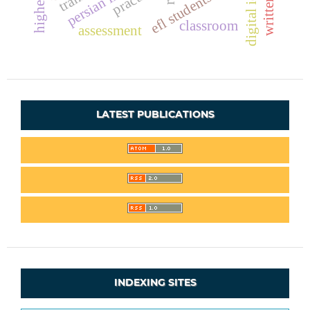
digital identity
efl students
classroom
assessment
LATEST PUBLICATIONS
INDEXING SITES