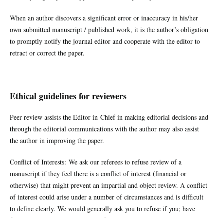
When an author discovers a significant error or inaccuracy in his/her
own submitted manuscript / published work, it is the author’s obligation
to promptly notify the journal editor and cooperate with the editor to
retract or correct the paper.
Ethical guidelines for reviewers
Peer review assists the Editor-in-Chief in making editorial decisions and
through the editorial communications with the author may also assist
the author in improving the paper.
Conflict of Interests: We ask our referees to refuse review of a
manuscript if they feel there is a conflict of interest (financial or
otherwise) that might prevent an impartial and object review. A conflict
of interest could arise under a number of circumstances and is difficult
to define clearly. We would generally ask you to refuse if you; have