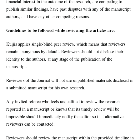
financial interest in the outcome of the research, are competing to
publish similar findings, have past disputes with any of the manuscript
authors, and have any other competing reasons.
Guidelines to be followed while reviewing the articles are:
Kuijis
applies single-blind peer review, which means that reviewers
remain anonymous by default. Reviewers should not disclose their
identity to the authors, at any stage of the publication of the
manuscript.
Reviewers of the Journal will not use unpublished materials disclosed in
a submitted manuscript for his own research.
Any invited referee who feels unqualified to review the research
reported in a manuscript or knows that its timely review will be
impossible should immediately notify the editor so that alternative
reviewers can be contacted.
Reviewers should review the manuscript within the provided timeline in