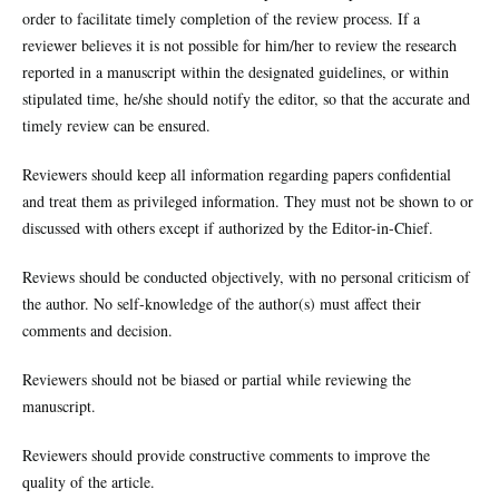
order to facilitate timely completion of the review process. If a
reviewer believes it is not possible for him/her to review the research
reported in a manuscript within the designated guidelines, or within
stipulated time, he/she should notify the editor, so that the accurate and
timely review can be ensured.
Reviewers should keep all information regarding papers confidential
and treat them as privileged information. They must not be shown to or
discussed with others except if authorized by the Editor-in-Chief.
Reviews should be conducted objectively, with no personal criticism of
the author. No self-knowledge of the author(s) must affect their
comments and decision.
Reviewers should not be biased or partial while reviewing the
manuscript.
Reviewers should provide constructive comments to improve the
quality of the article.