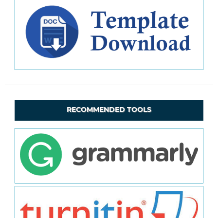
RECOMMENDED TOOLS