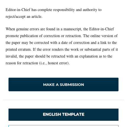
Editor-in-Chief has complete responsibility and authority to
reject/accept an article.
When genuine errors are found in a manuscript, the Editor-in-Chief
promote publication of correction or retraction. The online version of
the paper may be corrected with a date of correction and a link to the
printed erratum. If the error renders the work or substantial parts of it
invalid, the paper should be retracted with an explanation as to the
reason for retraction (i.e., honest error).
MAKE A SUBMISSION
ENGLISH TEMPLATE