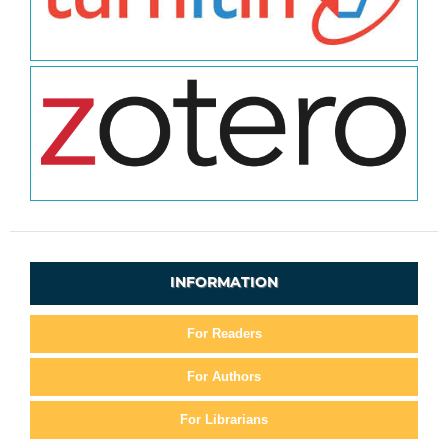
INFORMATION
For Readers
For Authors
For Librarians