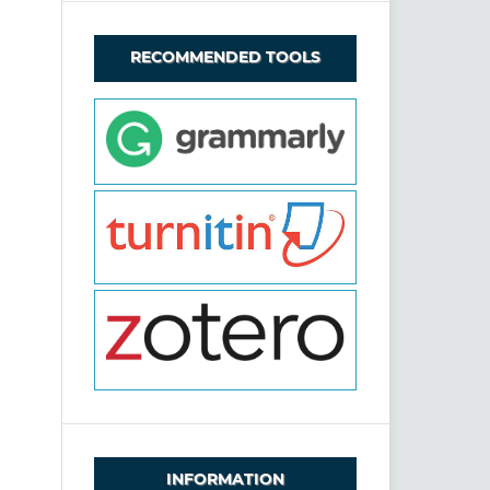
RECOMMENDED TOOLS
INFORMATION