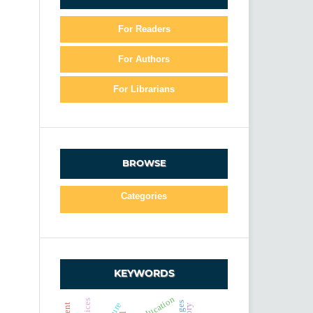
For Readers
For Authors
For Librarians
BROWSE
Categories
KEYWORDS
education