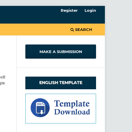
Register
Login
SEARCH
MAKE A SUBMISSION
well
ENGLISH TEMPLATE
gin