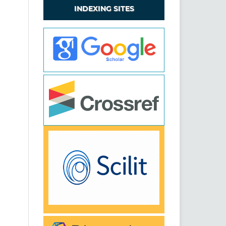
INDEXING SITES