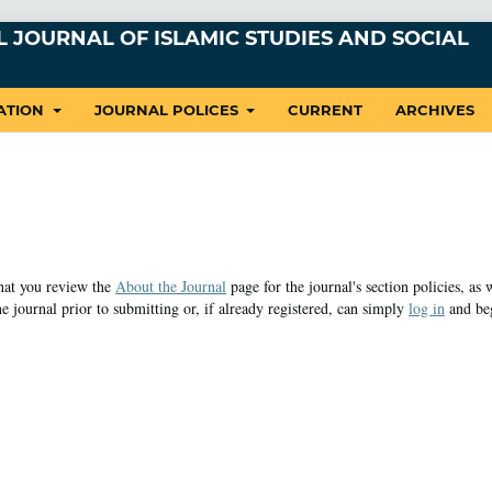
 JOURNAL OF ISLAMIC STUDIES AND SOCIAL
ATION
JOURNAL POLICES
CURRENT
ARCHIVES
that you review the
About the Journal
page for the journal's section policies, as 
e journal prior to submitting or, if already registered, can simply
log in
and be