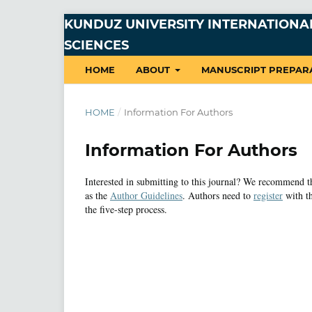
KUNDUZ UNIVERSITY INTERNATIONAL
SCIENCES
HOME
ABOUT
MANUSCRIPT PREPAR
HOME
/
Information For Authors
Information For Authors
Interested in submitting to this journal? We recommend 
as the
Author Guidelines
. Authors need to
register
with th
the five-step process.