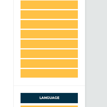
LANGUAGE