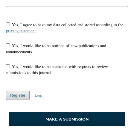
Yes, I agree to have my data collected and stored according to the
privacy statement
.
Yes, I would like to be notified of new publications and
announcements.
Yes, I would like to be contacted with requests to review
submissions to this journal.
Login
Register
MAKE A SUBMISSION