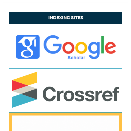
INDEXING SITES