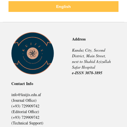
English
Address
Kunduz City, Second
District, Main Street,
next to Shahid Azizullah
Safar Hospital
e-ISSN 3078-3895
Contact Info
info@kuijis.edu.af
(Journal Office)
(+93) 729909742
(Editorial Office)
(+93) 729909742
(Technical Support)