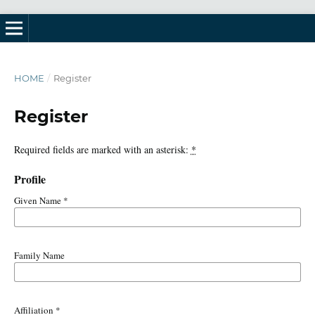
HOME
/
Register
Register
Required fields are marked with an asterisk:
*
Profile
Given Name
*
Family Name
Affiliation
*