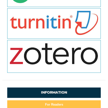
INFORMATION
For Readers