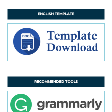
ENGLISH TEMPLATE
RECOMMENDED TOOLS