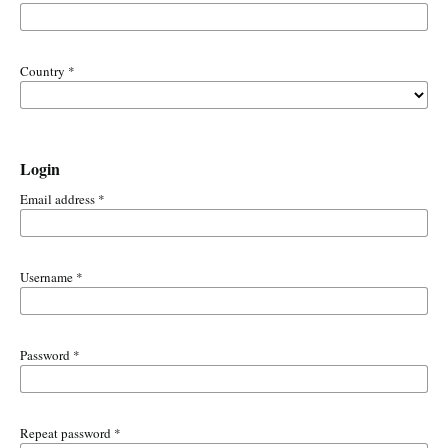
Country
*
Login
Email address
*
Username
*
Password
*
Repeat password
*