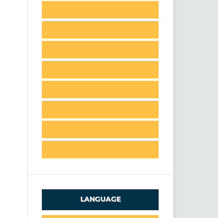
LANGUAGE