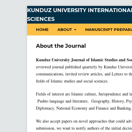
KUNDUZ UNIVERSITY INTERNATIONAL
SCIENCES
HOME
ABOUT
MANUSCRIPT PREPAR
About the Journal
Kunduz University Journal of Islamic Studies and So
reviewed journal published quarterly by Kunduz Universit
communications, invited review articles, and Letters to the
fields of Islamic studies and social sciences.
Fields of interest are Islamic culture, Jurisprudence and l
Pashto language and literature, Geography, History, Psy
Diplomacy, National Economy and Finance and Banking.
We also accept papers on novel approaches that could adv
submission, we want to notify authors of the initial decis