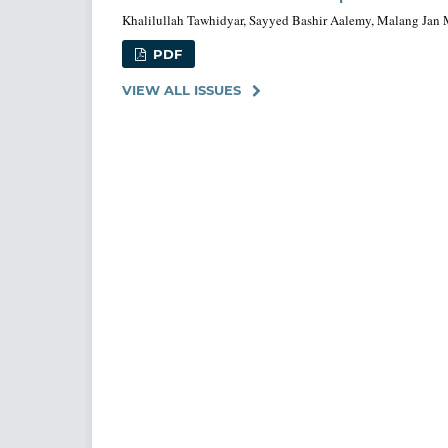
Khalilullah Tawhidyar, Sayyed Bashir Aalemy, Malang Jan
PDF
VIEW ALL ISSUES