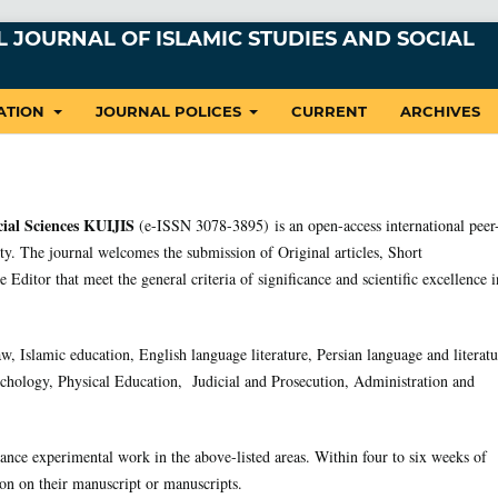
 JOURNAL OF ISLAMIC STUDIES AND SOCIAL
ATION
JOURNAL POLICES
CURRENT
ARCHIVES
cial Sciences KUIJIS
(e-ISSN 3078-3895) is an open-access international peer
y. The journal welcomes the submission of Original articles, Short
 Editor that meet the general criteria of significance and scientific excellence i
aw, Islamic education, English language literature, Persian language and literatu
chology, Physical Education, Judicial and Prosecution, Administration and
ance experimental work in the above-listed areas. Within four to six weeks of
ion on their manuscript or manuscripts.