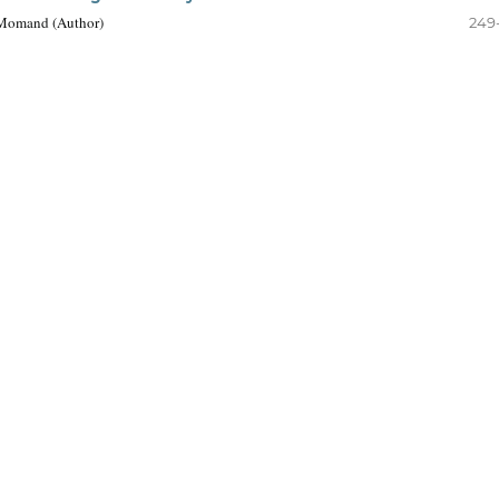
 Momand (Author)
249