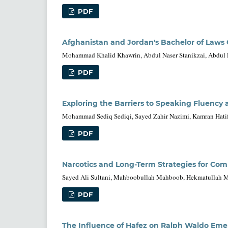
PDF
Afghanistan and Jordan's Bachelor of Laws 
Mohammad Khalid Khawrin, Abdul Naser Stanikzai, Abdul
PDF
Exploring the Barriers to Speaking Fluency 
Mohammad Sediq Sediqi, Sayed Zahir Nazimi, Kamran Hatifi,
PDF
Narcotics and Long-Term Strategies for Com
Sayed Ali Sultani, Mahboobullah Mahboob, Hekmatullah Mu
PDF
The Influence of Hafez on Ralph Waldo Eme