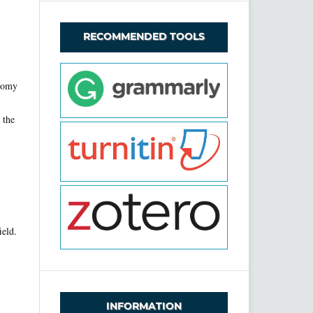
RECOMMENDED TOOLS
onomy
 the
ield.
-
INFORMATION