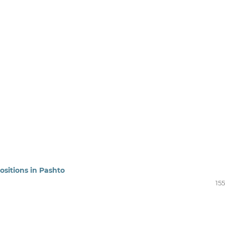
ositions in Pashto
15