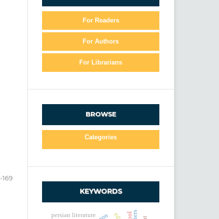
For Readers
For Authors
For Librarians
BROWSE
Categories
5-169
KEYWORDS
persian literature