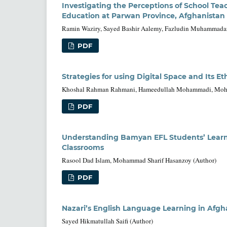
Investigating the Perceptions of School Te
Education at Parwan Province, Afghanistan
Ramin Waziry, Sayed Bashir Aalemy, Fazludin Muhammadar
PDF
Strategies for using Digital Space and Its E
Khoshal Rahman Rahmani, Hameedullah Mohammadi, Mohmm
PDF
Understanding Bamyan EFL Students’ Learni
Classrooms
Rasool Dad Islam, Mohammad Sharif Hasanzoy (Author)
PDF
Nazari’s English Language Learning in Afgh
Sayed Hikmatullah Saifi (Author)