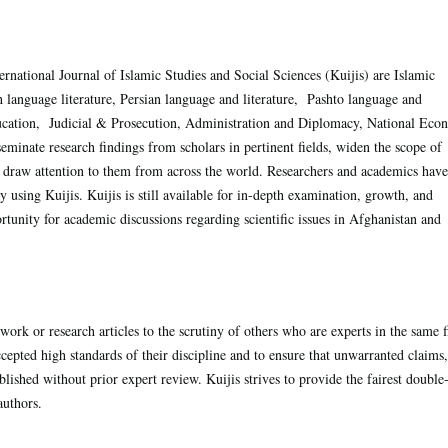
rnational Journal of Islamic Studies and Social Sciences (Kuijis) are Islamic
h language literature, Persian language and literature, Pashto language and
ducation, Judicial & Prosecution, Administration and Diplomacy, National Ec
eminate research findings from scholars in pertinent fields, widen the scope of
 draw attention to them from across the world. Researchers and academics have
using Kuijis. Kuijis is still available for in-depth examination, growth, and
tunity for academic discussions regarding scientific issues in Afghanistan and
work or research articles to the scrutiny of others who are experts in the same f
cepted high standards of their discipline and to ensure that unwarranted claims,
blished without prior expert review. Kuijis strives to provide the fairest double
authors.