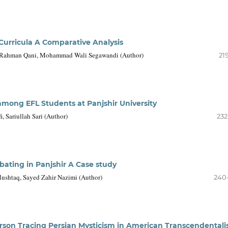
Curricula A Comparative Analysis
 Rahman Qani, Mohammad Wali Segawandi (Author)
21
among EFL Students at Panjshir University
 Sariullah Sari (Author)
232
bating in Panjshir A Case study
shtaq, Sayed Zahir Nazimi (Author)
240
rson Tracing Persian Mysticism in American Transcendental