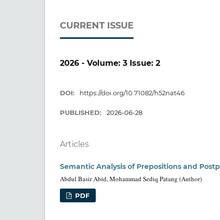
CURRENT ISSUE
2026 - Volume: 3 Issue: 2
DOI:
https://doi.org/10.71082/h52nat46
PUBLISHED:
2026-06-28
Articles
Semantic Analysis of Prepositions and Postp
Abdul Basir Abid, Mohammad Sediq Patang (Author)
PDF