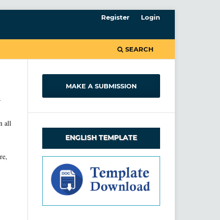
Register
Login
SEARCH
MAKE A SUBMISSION
-
n all
ENGLISH TEMPLATE
re,