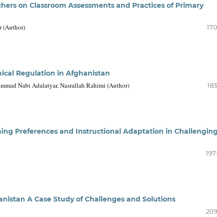
achers on Classroom Assessments and Practices of Primary
 (Author)
170
thical Regulation in Afghanistan
ad Nabi Adalatyar, Nasrallah Rahimi (Author)
183
ng Preferences and Instructional Adaptation in Challengin
197
anistan A Case Study of Challenges and Solutions
209