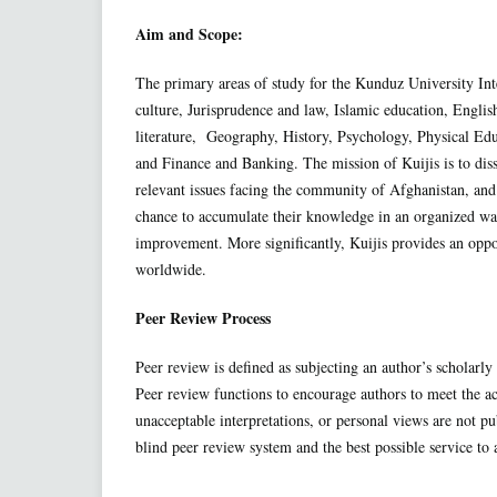
Aim and Scope:
The primary areas of study for the Kunduz University Inte
culture, Jurisprudence and law, Islamic education, Englis
literature, Geography, History, Psychology, Physical E
and Finance and Banking. The mission of Kuijis is to diss
relevant issues facing the community of Afghanistan, and
chance to accumulate their knowledge in an organized way 
improvement. More significantly, Kuijis provides an oppor
worldwide.
Peer Review Process
Peer review is defined as subjecting an author’s scholarly 
Peer review functions to encourage authors to meet the ac
unacceptable interpretations, or personal views are not pu
blind peer review system and the best possible service to 