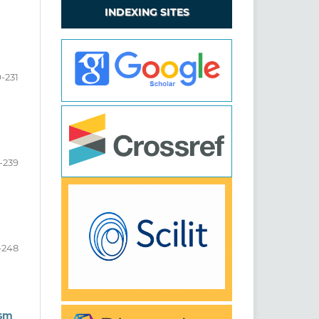
INDEXING SITES
9-231
-239
-248
ism