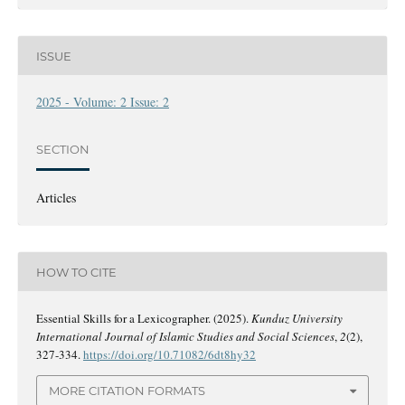
ISSUE
2025 - Volume: 2 Issue: 2
SECTION
Articles
HOW TO CITE
Essential Skills for a Lexicographer. (2025).
Kunduz University
International Journal of Islamic Studies and Social Sciences
,
2
(2),
327-334.
https://doi.org/10.71082/6dt8hy32
MORE CITATION FORMATS