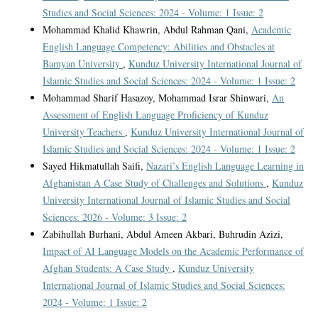
Studies and Social Sciences: 2024 - Volume: 1 Issue: 2
Mohammad Khalid Khawrin, Abdul Rahman Qani,
Academic
English Language Competency: Abilities and Obstacles at
Bamyan University
,
Kunduz University International Journal of
Islamic Studies and Social Sciences: 2024 - Volume: 1 Issue: 2
Mohammad Sharif Hasazoy, Mohammad Israr Shinwari,
An
Assessment of English Language Proficiency of Kunduz
University Teachers
,
Kunduz University International Journal of
Islamic Studies and Social Sciences: 2024 - Volume: 1 Issue: 2
Sayed Hikmatullah Saifi,
Nazari’s English Language Learning in
Afghanistan A Case Study of Challenges and Solutions
,
Kunduz
University International Journal of Islamic Studies and Social
Sciences: 2026 - Volume: 3 Issue: 2
Zabihullah Burhani, Abdul Ameen Akbari, Buhrudin Azizi,
Impact of AI Language Models on the Academic Performance of
Afghan Students: A Case Study
,
Kunduz University
International Journal of Islamic Studies and Social Sciences:
2024 - Volume: 1 Issue: 2