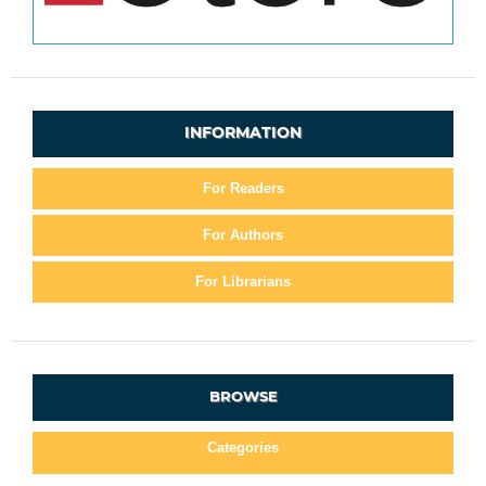
INFORMATION
For Readers
For Authors
For Librarians
BROWSE
Categories