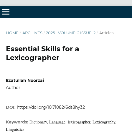
HOME
/
ARCHIVES
/
2025 - VOLUME: 2 ISSUE: 2
/
Articles
Essential Skills for a
Lexicographer
Ezatullah Noorzai
Author
DOI:
https://doi.org/10.71082/6dt8hy32
Dictionary, Language, lexicographer, Lexicography,
Keywords:
Linguistics