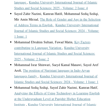
language
,
Kunduz University International Journal of Islamic
Studies and Social Sciences: 2025 - Volume: 2 Issue: 4
Sayed Zahir Nazimi, Kamran Hatifi, Mohammad Sediq Sediqi,
Mir Amin Mirzad,
The Role of Gender and Age in the Selection
of Address Terms in English
,
Kunduz University International
Journal of Islamic Studies and Social Sciences: 2024 - Volume:
1 Issue: 1
Mohammad Ebrahim Sultani, Fawad Matin,
Key Factors
contributing to Language Variation
,
Kunduz University
International Journal of Islamic Studies and Social Sciences:
2025 - Volume: 2 Issue: 2
Mohammad Israr Shinwari, Saeyd Kamal Manawi, Sayed Aref
Arefi,
The position of Nuristani language in Indo-Aryan
languages family
,
Kunduz University International Journal of
Islamic Studies and Social Sciences: 2024 - Volume: 1 Issue: 1
Mohammad Sediq Sediqi, Sayed Zahir Nazimi, Kamran Hatif,
Analyzing the Effects of Using Technology in Learning English
at the Undergraduate Level at Panjshir Higher Education
Institute
,
Kunduz University International Journal of Islamic