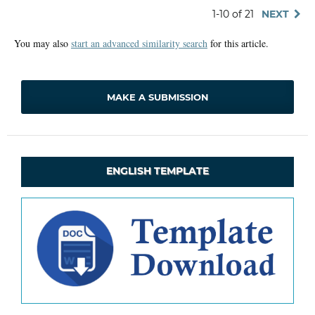
1-10 of 21
NEXT
You may also
start an advanced similarity search
for this article.
MAKE A SUBMISSION
ENGLISH TEMPLATE