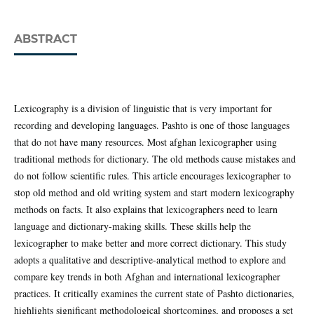
ABSTRACT
Lexicography is a division of linguistic that is very important for
recording and developing languages. Pashto is one of those languages
that do not have many resources. Most afghan lexicographer using
traditional methods for dictionary. The old methods cause mistakes and
do not follow scientific rules. This article encourages lexicographer to
stop old method and old writing system and start modern lexicography
methods on facts. It also explains that lexicographers need to learn
language and dictionary-making skills. These skills help the
lexicographer to make better and more correct dictionary. This study
adopts a qualitative and descriptive-analytical method to explore and
compare key trends in both Afghan and international lexicographer
practices. It critically examines the current state of Pashto dictionaries,
highlights significant methodological shortcomings, and proposes a set