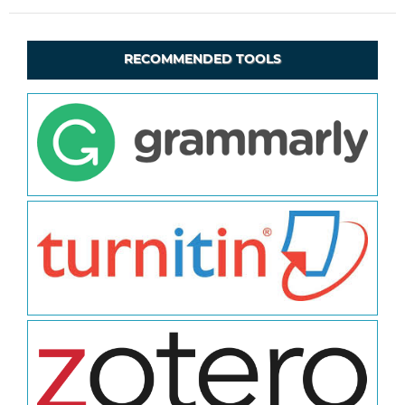
RECOMMENDED TOOLS