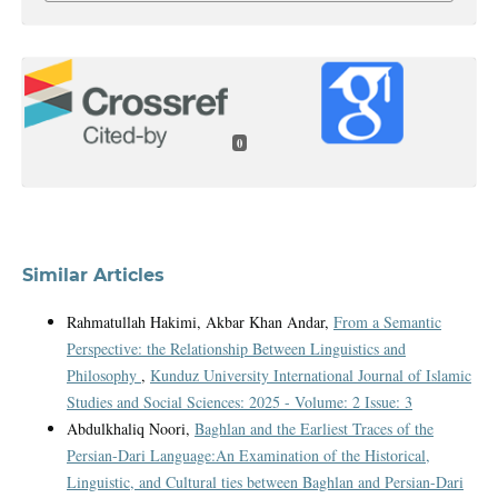
0
Similar Articles
Rahmatullah Hakimi, Akbar Khan Andar,
From a Semantic
Perspective: the Relationship Between Linguistics and
Philosophy
,
Kunduz University International Journal of Islamic
Studies and Social Sciences: 2025 - Volume: 2 Issue: 3
Abdulkhaliq Noori,
Baghlan and the Earliest Traces of the
Persian-Dari Language:An Examination of the Historical,
Linguistic, and Cultural ties between Baghlan and Persian-Dari