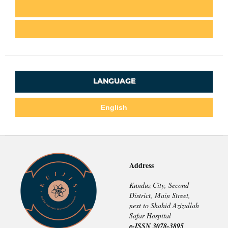
LANGUAGE
English
Address
Kunduz City, Second
District, Main Street,
next to Shahid Azizullah
Safar Hospital
e-ISSN 3078-3895