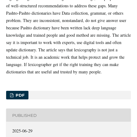
of well-structured recommendations to address these gaps. Many
Pashto-Pashto dictionaries have Data collection, grammar, or others
problem. They are inconsistent, nonstandard, do not give answer user
because Pashto dictionary have been written lack deep language
knowledge and trained people and good method are missing. The article
say it is important to work with experts, use digital tools and often
update dictionary. The article says that lexicography is not just a
technical job. It is an academic work that helps protect and grow the
language. If lexicographer get if the right training they can make
dictionaries that are useful and trusted by many people.
PDF
PUBLISHED
2025-06-29