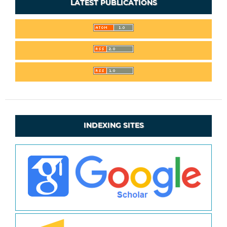
LATEST PUBLICATIONS
INDEXING SITES