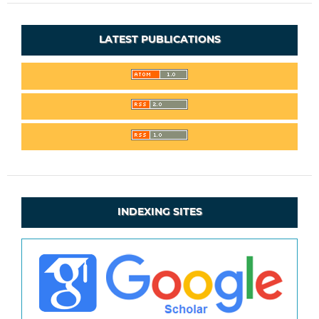
LATEST PUBLICATIONS
INDEXING SITES