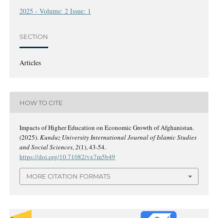
2025 - Volume: 2 Issue: 1
SECTION
Articles
HOW TO CITE
Impacts of Higher Education on Economic Growth of Afghanistan.
(2025).
Kunduz University International Journal of Islamic Studies
and Social Sciences
,
2
(1), 43-54.
https://doi.org/10.71082/vx7m5b49
MORE CITATION FORMATS