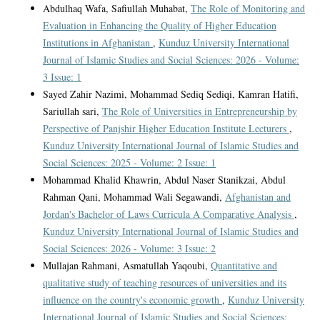
Abdulhaq Wafa, Safiullah Muhabat,
The Role of Monitoring and
Evaluation in Enhancing the Quality of Higher Education
Institutions in Afghanistan
,
Kunduz University International
Journal of Islamic Studies and Social Sciences: 2026 - Volume:
3 Issue: 1
Sayed Zahir Nazimi, Mohammad Sediq Sediqi, Kamran Hatifi,
Sariullah sari,
The Role of Universities in Entrepreneurship by
Perspective of Panjshir Higher Education Institute Lecturers
,
Kunduz University International Journal of Islamic Studies and
Social Sciences: 2025 - Volume: 2 Issue: 1
Mohammad Khalid Khawrin, Abdul Naser Stanikzai, Abdul
Rahman Qani, Mohammad Wali Segawandi,
Afghanistan and
Jordan's Bachelor of Laws Curricula A Comparative Analysis
,
Kunduz University International Journal of Islamic Studies and
Social Sciences: 2026 - Volume: 3 Issue: 2
Mullajan Rahmani, Asmatullah Yaqoubi,
Quantitative and
qualitative study of teaching resources of universities and its
influence on the country's economic growth
,
Kunduz University
International Journal of Islamic Studies and Social Sciences: