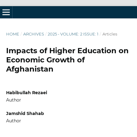
HOME
/
ARCHIVES
/
2025 - VOLUME: 2 ISSUE: 1
/
Articles
Impacts of Higher Education on
Economic Growth of
Afghanistan
Habibullah Rezaei
Author
Jamshid Shahab
Author