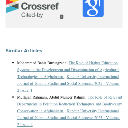
0
Similar Articles
Mohammad Bahir Buzurgzada,
The Role of Higher Education
Systems in the Development and Dissemination of Agricultural
Technologies in Afghainstan
,
Kunduz University International
Journal of Islamic Studies and Social Sciences: 2025 - Volume:
2 Issue: 1
Mullajan Rahmani, Abdul Muneer Rahimi,
The Role of Relevant
Departments in Pollution Reduction Techniques and Biodiversity
Conservation in Afghanistan
,
Kunduz University International
Journal of Islamic Studies and Social Sciences: 2025 - Volume:
2 Issue: 4