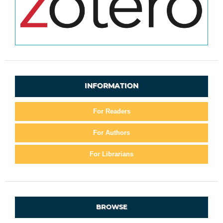
INFORMATION
For Readers
For Authors
For Librarians
BROWSE