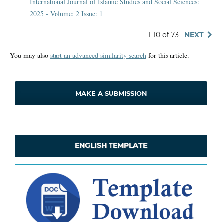
International Journal of Islamic Studies and Social Sciences:
2025 - Volume: 2 Issue: 1
1-10 of 73
NEXT
You may also
start an advanced similarity search
for this article.
MAKE A SUBMISSION
ENGLISH TEMPLATE