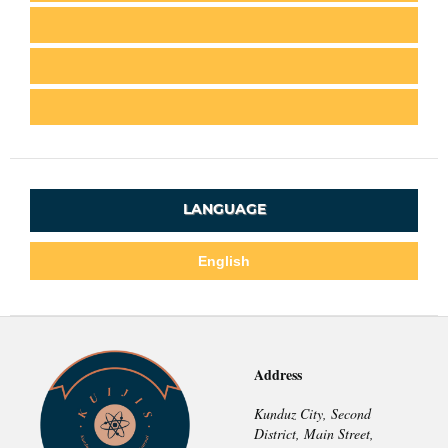
LANGUAGE
English
Address
Kunduz City, Second
District, Main Street,