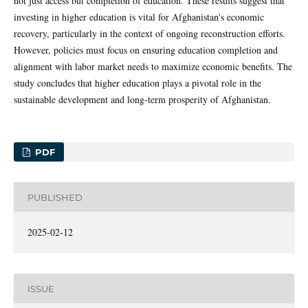
not just access but completion of education. These results suggest that
investing in higher education is vital for Afghanistan's economic
recovery, particularly in the context of ongoing reconstruction efforts.
However, policies must focus on ensuring education completion and
alignment with labor market needs to maximize economic benefits. The
study concludes that higher education plays a pivotal role in the
sustainable development and long-term prosperity of Afghanistan.
PDF
PUBLISHED
2025-02-12
ISSUE