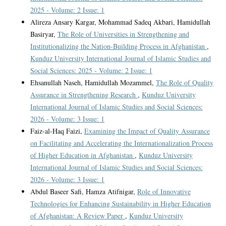
2025 - Volume: 2 Issue: 1
Alireza Ansary Kargar, Mohammad Sadeq Akbari, Hamidullah
Basiryar,
The Role of Universities in Strengthening and
Institutionalizing the Nation-Building Process in Afghanistan
,
Kunduz University International Journal of Islamic Studies and
Social Sciences: 2025 - Volume: 2 Issue: 1
Ehsanullah Naseh, Hamidullah Mozammel,
The Role of Quality
Assurance in Strengthening Research
,
Kunduz University
International Journal of Islamic Studies and Social Sciences:
2026 - Volume: 3 Issue: 1
Faiz-al-Haq Faizi,
Examining the Impact of Quality Assurance
on Facilitating and Accelerating the Internationalization Process
of Higher Education in Afghanistan
,
Kunduz University
International Journal of Islamic Studies and Social Sciences:
2026 - Volume: 3 Issue: 1
Abdul Baseer Safi, Hamza Atifnigar,
Role of Innovative
Technologies for Enhancing Sustainability in Higher Education
of Afghanistan: A Review Paper
,
Kunduz University