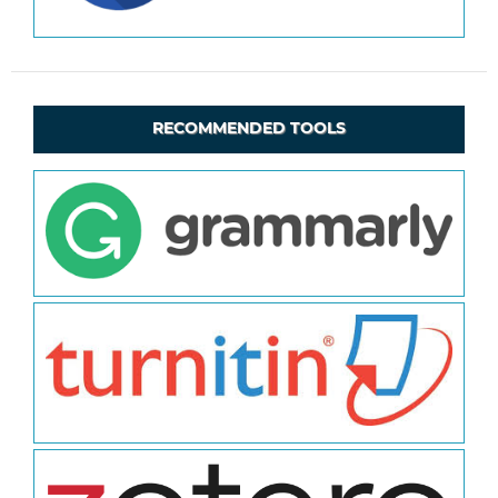
RECOMMENDED TOOLS