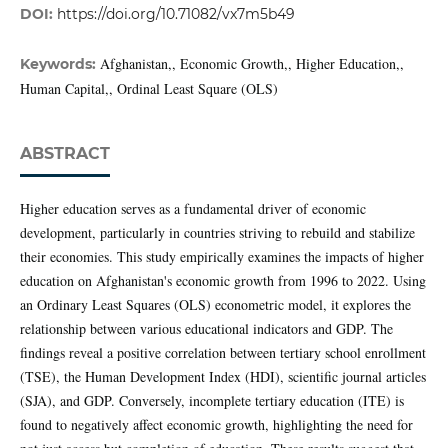
DOI:
https://doi.org/10.71082/vx7m5b49
Afghanistan,, Economic Growth,, Higher Education,,
Keywords:
Human Capital,, Ordinal Least Square (OLS)
ABSTRACT
Higher education serves as a fundamental driver of economic
development, particularly in countries striving to rebuild and stabilize
their economies. This study empirically examines the impacts of higher
education on Afghanistan's economic growth from 1996 to 2022. Using
an Ordinary Least Squares (OLS) econometric model, it explores the
relationship between various educational indicators and GDP. The
findings reveal a positive correlation between tertiary school enrollment
(TSE), the Human Development Index (HDI), scientific journal articles
(SJA), and GDP. Conversely, incomplete tertiary education (ITE) is
found to negatively affect economic growth, highlighting the need for