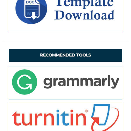
RECOMMENDED TOOLS