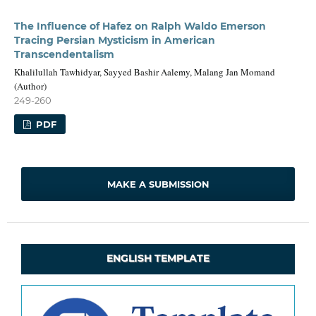
The Influence of Hafez on Ralph Waldo Emerson
Tracing Persian Mysticism in American
Transcendentalism
Khalilullah Tawhidyar, Sayyed Bashir Aalemy, Malang Jan Momand
(Author)
249-260
PDF
MAKE A SUBMISSION
ENGLISH TEMPLATE