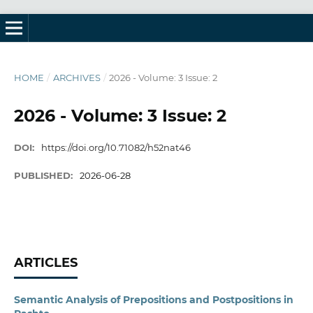
HOME
/
ARCHIVES
/
2026 - Volume: 3 Issue: 2
2026 - Volume: 3 Issue: 2
DOI:
https://doi.org/10.71082/h52nat46
PUBLISHED:
2026-06-28
ARTICLES
Semantic Analysis of Prepositions and Postpositions in