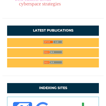
cyberspace strategies
LATEST PUBLICATIONS
INDEXING SITES