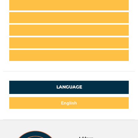
LANGUAGE
English