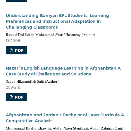
Understanding Bamyan EFL Students’ Learning
Preferences and Instructional Adaptation in
Challenging Classrooms
Rasool Dad Islam, Mohammad Sharif Hasanzoy (Author)
197-208
PDF
Nazari’s English Language Learning in Afghanistan A
Case Study of Challenges and Solutions
Sayed Hikmatullah Saifi (Author)
209-218
PDF
Afghanistan and Jordan's Bachelor of Laws Curricula A
Comparative Analysis
Mohammad Khalid Khawrin, Abdul Naser Stanikzai, Abdul Rahman Qani,