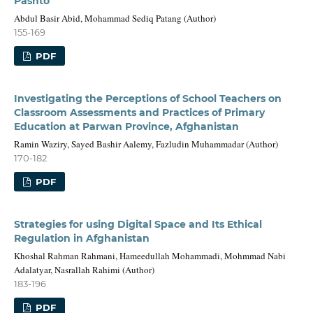
Pashto
Abdul Basir Abid, Mohammad Sediq Patang (Author)
155-169
PDF
Investigating the Perceptions of School Teachers on
Classroom Assessments and Practices of Primary
Education at Parwan Province, Afghanistan
Ramin Waziry, Sayed Bashir Aalemy, Fazludin Muhammadar (Author)
170-182
PDF
Strategies for using Digital Space and Its Ethical
Regulation in Afghanistan
Khoshal Rahman Rahmani, Hameedullah Mohammadi, Mohmmad Nabi
Adalatyar, Nasrallah Rahimi (Author)
183-196
PDF