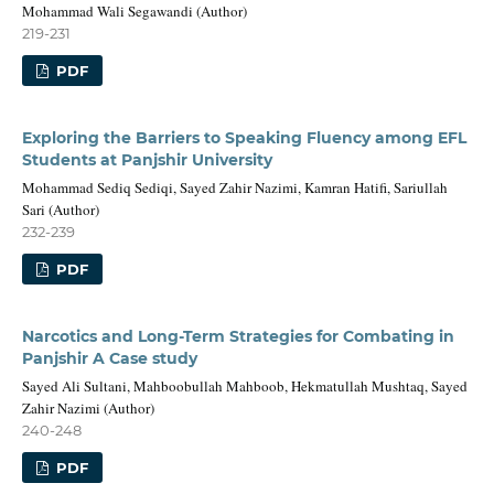
Mohammad Wali Segawandi (Author)
219-231
PDF
Exploring the Barriers to Speaking Fluency among EFL
Students at Panjshir University
Mohammad Sediq Sediqi, Sayed Zahir Nazimi, Kamran Hatifi, Sariullah
Sari (Author)
232-239
PDF
Narcotics and Long-Term Strategies for Combating in
Panjshir A Case study
Sayed Ali Sultani, Mahboobullah Mahboob, Hekmatullah Mushtaq, Sayed
Zahir Nazimi (Author)
240-248
PDF