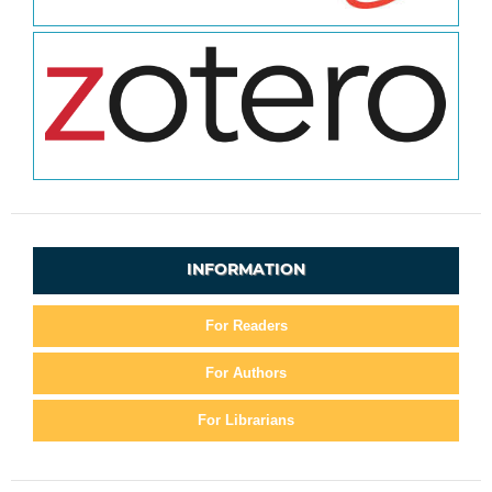
INFORMATION
For Readers
For Authors
For Librarians