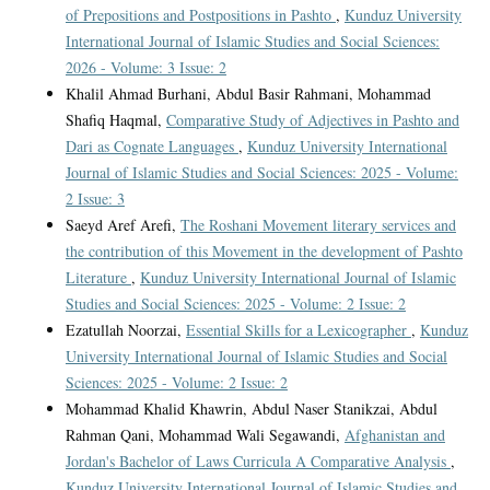
of Prepositions and Postpositions in Pashto
,
Kunduz University
International Journal of Islamic Studies and Social Sciences:
2026 - Volume: 3 Issue: 2
Khalil Ahmad Burhani, Abdul Basir Rahmani, Mohammad
Shafiq Haqmal,
Comparative Study of Adjectives in Pashto and
Dari as Cognate Languages
,
Kunduz University International
Journal of Islamic Studies and Social Sciences: 2025 - Volume:
2 Issue: 3
Saeyd Aref Arefi,
The Roshani Movement literary services and
the contribution of this Movement in the development of Pashto
Literature
,
Kunduz University International Journal of Islamic
Studies and Social Sciences: 2025 - Volume: 2 Issue: 2
Ezatullah Noorzai,
Essential Skills for a Lexicographer
,
Kunduz
University International Journal of Islamic Studies and Social
Sciences: 2025 - Volume: 2 Issue: 2
Mohammad Khalid Khawrin, Abdul Naser Stanikzai, Abdul
Rahman Qani, Mohammad Wali Segawandi,
Afghanistan and
Jordan's Bachelor of Laws Curricula A Comparative Analysis
,
Kunduz University International Journal of Islamic Studies and