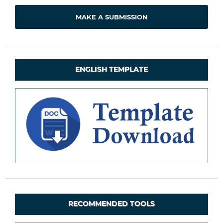
MAKE A SUBMISSION
ENGLISH TEMPLATE
RECOMMENDED TOOLS