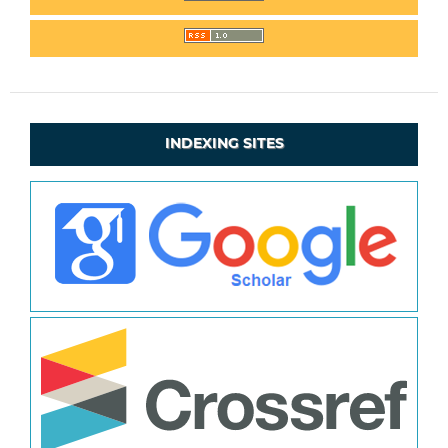
INDEXING SITES