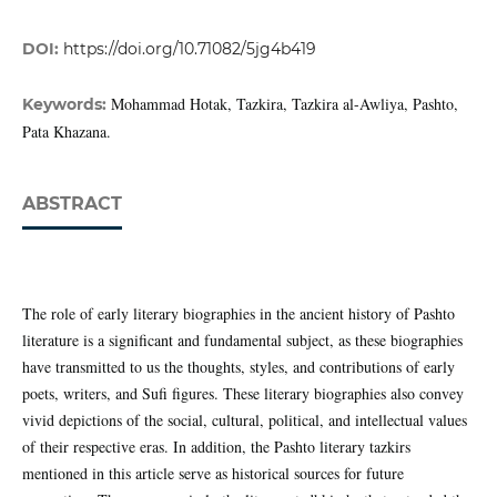
DOI:
https://doi.org/10.71082/5jg4b419
Mohammad Hotak, Tazkira, Tazkira al-Awliya, Pashto,
Keywords:
Pata Khazana.
ABSTRACT
The role of early literary biographies in the ancient history of Pashto
literature is a significant and fundamental subject, as these biographies
have transmitted to us the thoughts, styles, and contributions of early
poets, writers, and Sufi figures. These literary biographies also convey
vivid depictions of the social, cultural, political, and intellectual values
of their respective eras. In addition, the Pashto literary tazkirs
mentioned in this article serve as historical sources for future