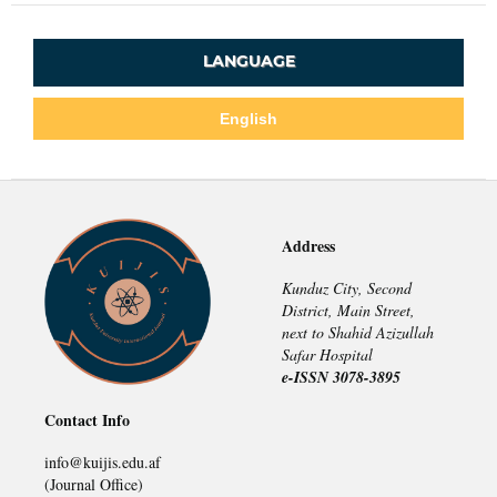
LANGUAGE
English
Address
Kunduz City, Second
District, Main Street,
next to Shahid Azizullah
Safar Hospital
e-ISSN 3078-3895
Contact Info
info@kuijis.edu.af
(Journal Office)