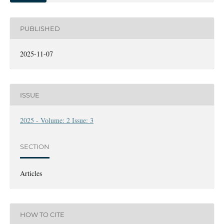
PUBLISHED
2025-11-07
ISSUE
2025 - Volume: 2 Issue: 3
SECTION
Articles
HOW TO CITE