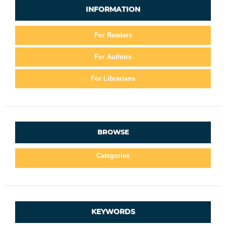
INFORMATION
For Readers
For Authors
For Librarians
BROWSE
Categories
KEYWORDS