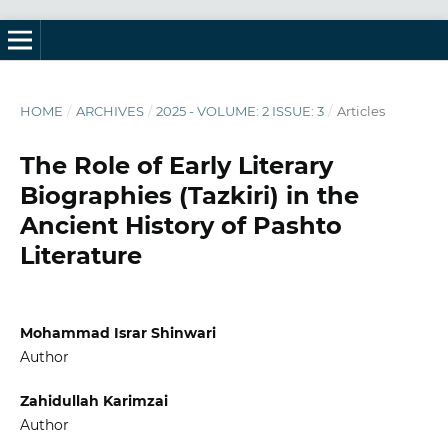
HOME
/
ARCHIVES
/
2025 - VOLUME: 2 ISSUE: 3
/
Articles
The Role of Early Literary
Biographies (Tazkiri) in the
Ancient History of Pashto
Literature
Mohammad Israr Shinwari
Author
Zahidullah Karimzai
Author