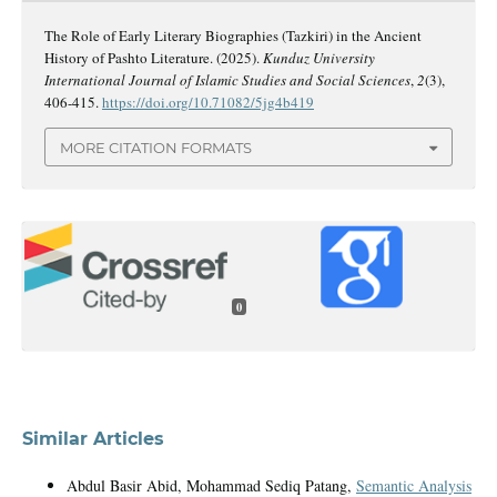
The Role of Early Literary Biographies (Tazkiri) in the Ancient
History of Pashto Literature. (2025).
Kunduz University
International Journal of Islamic Studies and Social Sciences
,
2
(3),
406-415.
https://doi.org/10.71082/5jg4b419
MORE CITATION FORMATS
0
Similar Articles
Abdul Basir Abid, Mohammad Sediq Patang,
Semantic Analysis