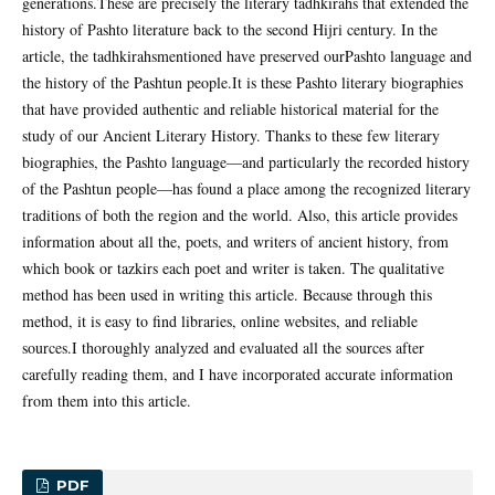
generations.These are precisely the literary tadhkirahs that extended the
history of Pashto literature back to the second Hijri century. In the
article, the tadhkirahsmentioned have preserved ourPashto language and
the history of the Pashtun people.It is these Pashto literary biographies
that have provided authentic and reliable historical material for the
study of our Ancient Literary History. Thanks to these few literary
biographies, the Pashto language—and particularly the recorded history
of the Pashtun people—has found a place among the recognized literary
traditions of both the region and the world. Also, this article provides
information about all the, poets, and writers of ancient history, from
which book or tazkirs each poet and writer is taken. The qualitative
method has been used in writing this article. Because through this
method, it is easy to find libraries, online websites, and reliable
sources.I thoroughly analyzed and evaluated all the sources after
carefully reading them, and I have incorporated accurate information
from them into this article.
PDF