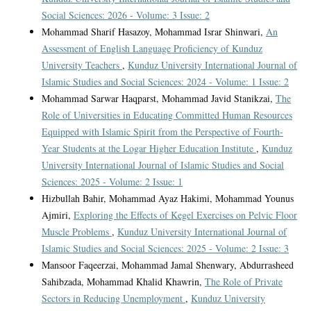
Social Sciences: 2026 - Volume: 3 Issue: 2
Mohammad Sharif Hasazoy, Mohammad Israr Shinwari,
An
Assessment of English Language Proficiency of Kunduz
University Teachers
,
Kunduz University International Journal of
Islamic Studies and Social Sciences: 2024 - Volume: 1 Issue: 2
Mohammad Sarwar Haqparst, Mohammad Javid Stanikzai,
The
Role of Universities in Educating Committed Human Resources
Equipped with Islamic Spirit from the Perspective of Fourth-
Year Students at the Logar Higher Education Institute
,
Kunduz
University International Journal of Islamic Studies and Social
Sciences: 2025 - Volume: 2 Issue: 1
Hizbullah Bahir, Mohammad Ayaz Hakimi, Mohammad Younus
Ajmiri,
Exploring the Effects of Kegel Exercises on Pelvic Floor
Muscle Problems
,
Kunduz University International Journal of
Islamic Studies and Social Sciences: 2025 - Volume: 2 Issue: 3
Mansoor Faqeerzai, Mohammad Jamal Shenwary, Abdurrasheed
Sahibzada, Mohammad Khalid Khawrin,
The Role of Private
Sectors in Reducing Unemployment
,
Kunduz University