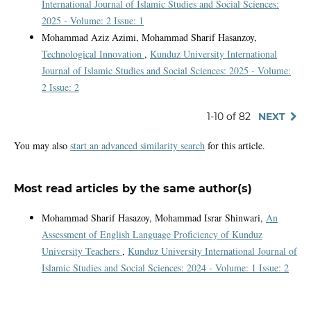
International Journal of Islamic Studies and Social Sciences:
2025 - Volume: 2 Issue: 1
Mohammad Aziz Azimi, Mohammad Sharif Hasanzoy,
Technological Innovation
,
Kunduz University International
Journal of Islamic Studies and Social Sciences: 2025 - Volume:
2 Issue: 2
1-10 of 82
NEXT
You may also
start an advanced similarity search
for this article.
Most read articles by the same author(s)
Mohammad Sharif Hasazoy, Mohammad Israr Shinwari,
An
Assessment of English Language Proficiency of Kunduz
University Teachers
,
Kunduz University International Journal of
Islamic Studies and Social Sciences: 2024 - Volume: 1 Issue: 2