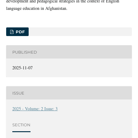
development and pedagogical strategies in the context of English
language education in Afghanistan.
PDF
PUBLISHED
2025-11-07
ISSUE
2025 - Volume: 2 Issue: 3
SECTION