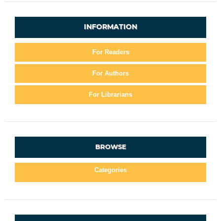
INFORMATION
For Readers
For Authors
For Librarians
BROWSE
Categories