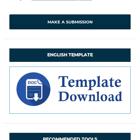
MAKE A SUBMISSION
ENGLISH TEMPLATE
RECOMMENDED TOOLS