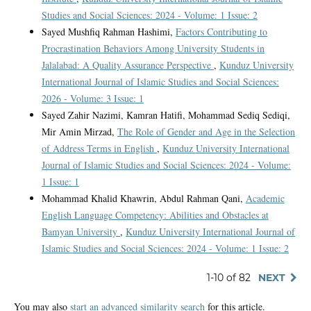
Studies and Social Sciences: 2024 - Volume: 1 Issue: 2
Sayed Mushfiq Rahman Hashimi,
Factors Contributing to
Procrastination Behaviors Among University Students in
Jalalabad: A Quality Assurance Perspective
,
Kunduz University
International Journal of Islamic Studies and Social Sciences:
2026 - Volume: 3 Issue: 1
Sayed Zahir Nazimi, Kamran Hatifi, Mohammad Sediq Sediqi,
Mir Amin Mirzad,
The Role of Gender and Age in the Selection
of Address Terms in English
,
Kunduz University International
Journal of Islamic Studies and Social Sciences: 2024 - Volume:
1 Issue: 1
Mohammad Khalid Khawrin, Abdul Rahman Qani,
Academic
English Language Competency: Abilities and Obstacles at
Bamyan University
,
Kunduz University International Journal of
Islamic Studies and Social Sciences: 2024 - Volume: 1 Issue: 2
1-10 of 82
NEXT
You may also
start an advanced similarity search
for this article.