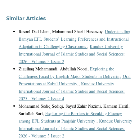
Similar Articles
Rasool Dad Islam, Mohammad Sharif Hasanzoy,
Understanding
Bamyan EFL Students’ Learning Preferences and Instructional
Adaptation in Challenging Classrooms
,
Kunduz University
International Journal of Islamic Studies and Social Sciences:
2026 - Volume: 3 Issue: 2
Ziaulhaq Mohammadi, Abdullah Noori,
Exploring the
Challenges Faced by English Major Students in Delivering Oral
Presentations at Kabul University
,
Kunduz University
International Journal of Islamic Studies and Social Sciences:
2025 - Volume: 2 Issue: 4
Mohammad Sediq Sediqi, Sayed Zahir Nazimi, Kamran Hatifi,
Sariullah Sari,
Exploring the Barriers to Speaking Fluency
among EFL Students at Panjshir University
,
Kunduz University
International Journal of Islamic Studies and Social Sciences:
2026 - Volume: 3 Issue: 2