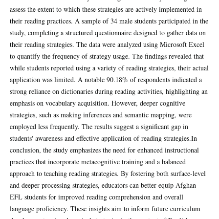
assess the extent to which these strategies are actively implemented in
their reading practices. A sample of 34 male students participated in the
study, completing a structured questionnaire designed to gather data on
their reading strategies. The data were analyzed using Microsoft Excel
to quantify the frequency of strategy usage. The findings revealed that
while students reported using a variety of reading strategies, their actual
application was limited. A notable 90.18% of respondents indicated a
strong reliance on dictionaries during reading activities, highlighting an
emphasis on vocabulary acquisition. However, deeper cognitive
strategies, such as making inferences and semantic mapping, were
employed less frequently. The results suggest a significant gap in
students' awareness and effective application of reading strategies.In
conclusion, the study emphasizes the need for enhanced instructional
practices that incorporate metacognitive training and a balanced
approach to teaching reading strategies. By fostering both surface-level
and deeper processing strategies, educators can better equip Afghan
EFL students for improved reading comprehension and overall
language proficiency. These insights aim to inform future curriculum