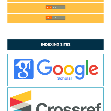
INDEXING SITES