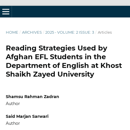
HOME
/
ARCHIVES
/
2025 - VOLUME: 2 ISSUE: 3
/
Articles
Reading Strategies Used by
Afghan EFL Students in the
Department of English at Khost
Shaikh Zayed University
Shamsu Rahman Zadran
Author
Said Marjan Sarwari
Author