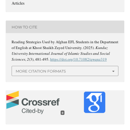
Articles
HOW TO CITE
Reading Strategies Used by Afghan EFL Students in the Department
of English at Khost Shaikh Zayed University. (2025).
Kunduz
University International Journal of Islamic Studies and Social
Sciences
,
2
(3), 481-495.
https://doi.org/10.71082/qwqnz319
MORE CITATION FORMATS
0