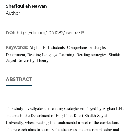
Shafiqullah Rawan
Author
DOI:
https://doi.org/10.71082/qwqnz319
Afghan EFL students, Comprehension ,English
Keywords:
Department, Reading Language Learning, Reading strategies, Shaikh
Zayed University, Theory
ABSTRACT
This study investigates the reading strategies employed by Afghan EFL
students in the Department of English at Khost Shaikh Zayed
University, where reading is a fundamental aspect of the curriculum.
The research aims to identify the strategies students report using and