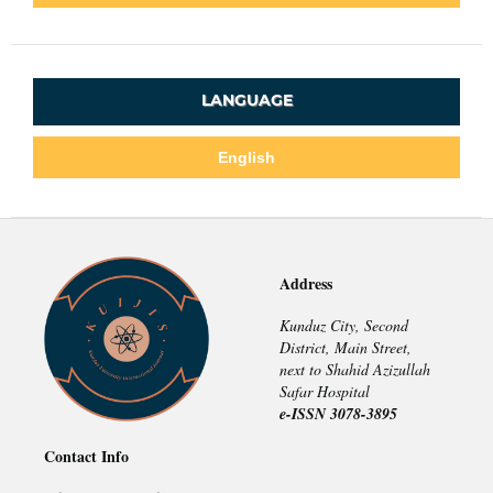
LANGUAGE
English
Address
Kunduz City, Second
District, Main Street,
next to Shahid Azizullah
Safar Hospital
e-ISSN 3078-3895
Contact Info