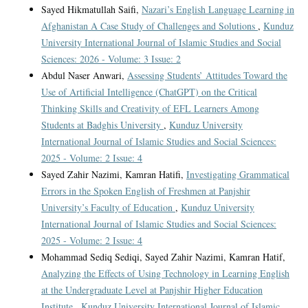
Sayed Hikmatullah Saifi,
Nazari’s English Language Learning in
Afghanistan A Case Study of Challenges and Solutions
,
Kunduz
University International Journal of Islamic Studies and Social
Sciences: 2026 - Volume: 3 Issue: 2
Abdul Naser Anwari,
Assessing Students’ Attitudes Toward the
Use of Artificial Intelligence (ChatGPT) on the Critical
Thinking Skills and Creativity of EFL Learners Among
Students at Badghis University
,
Kunduz University
International Journal of Islamic Studies and Social Sciences:
2025 - Volume: 2 Issue: 4
Sayed Zahir Nazimi, Kamran Hatifi,
Investigating Grammatical
Errors in the Spoken English of Freshmen at Panjshir
University’s Faculty of Education
,
Kunduz University
International Journal of Islamic Studies and Social Sciences:
2025 - Volume: 2 Issue: 4
Mohammad Sediq Sediqi, Sayed Zahir Nazimi, Kamran Hatif,
Analyzing the Effects of Using Technology in Learning English
at the Undergraduate Level at Panjshir Higher Education
Institute
,
Kunduz University International Journal of Islamic