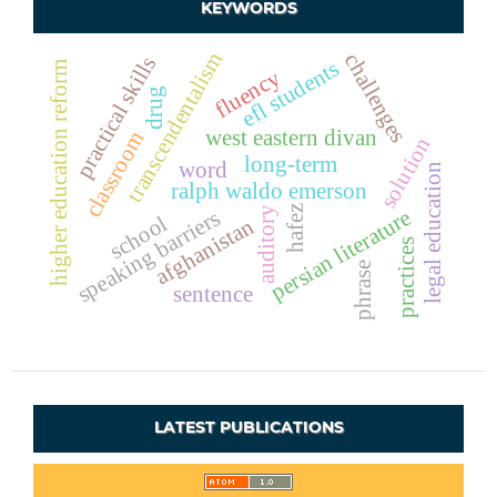
KEYWORDS
transcendentalism
challenges
practical skills
efl students
higher education reform
fluency
drug
west eastern divan
classroom
solution
long-term
word
legal education
ralph waldo emerson
hafez
auditory
persian literature
speaking barriers
school
afghanistan
practices
phrase
sentence
LATEST PUBLICATIONS