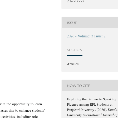
2026-06-28
ISSUE
2026 - Volume: 3 Issue: 2
SECTION
Articles
HOW TO CITE
Exploring the Barriers to Speaking
ith the opportunity to learn
Fluency among EFL Students at
Panjshir University . (2026).
Kundu
lasses aim to enhance students'
University International Journal of
activities, including role-