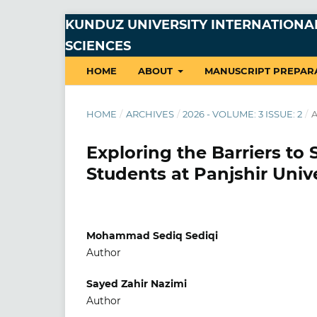
KUNDUZ UNIVERSITY INTERNATIONAL
SCIENCES
HOME
ABOUT
MANUSCRIPT PREPAR
HOME
/
ARCHIVES
/
2026 - VOLUME: 3 ISSUE: 2
/
A
Exploring the Barriers t
Students at Panjshir Univ
Mohammad Sediq Sediqi
Author
Sayed Zahir Nazimi
Author