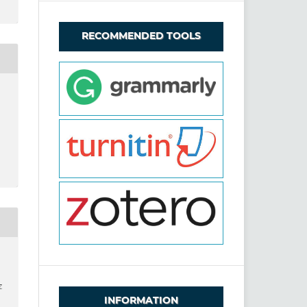
RECOMMENDED TOOLS
z
INFORMATION