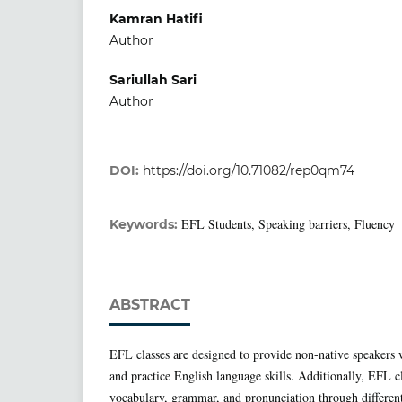
Kamran Hatifi
Author
Sariullah Sari
Author
DOI:
https://doi.org/10.71082/rep0qm74
EFL Students, Speaking barriers, Fluency
Keywords:
ABSTRACT
EFL classes are designed to provide non-native speakers w
and practice English language skills. Additionally, EFL c
vocabulary, grammar, and pronunciation through different 