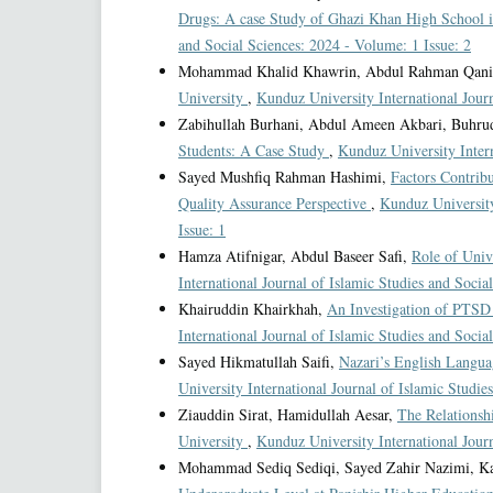
Drugs: A case Study of Ghazi Khan High School
and Social Sciences: 2024 - Volume: 1 Issue: 2
Mohammad Khalid Khawrin, Abdul Rahman Qan
University
,
Kunduz University International Journ
Zabihullah Burhani, Abdul Ameen Akbari, Buhru
Students: A Case Study
,
Kunduz University Intern
Sayed Mushfiq Rahman Hashimi,
Factors Contrib
Quality Assurance Perspective
,
Kunduz University
Issue: 1
Hamza Atifnigar, Abdul Baseer Safi,
Role of Univ
International Journal of Islamic Studies and Socia
Khairuddin Khairkhah,
An Investigation of PTSD
International Journal of Islamic Studies and Socia
Sayed Hikmatullah Saifi,
Nazari’s English Langua
University International Journal of Islamic Studie
Ziauddin Sirat, Hamidullah Aesar,
The Relationsh
University
,
Kunduz University International Journ
Mohammad Sediq Sediqi, Sayed Zahir Nazimi, K