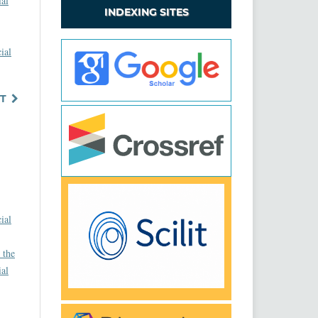
ial
INDEXING SITES
ial
T
ial
 the
ial