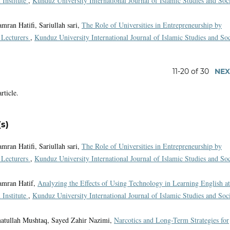
 Institute
,
Kunduz University International Journal of Islamic Studies and Soc
ran Hatifi, Sariullah sari,
The Role of Universities in Entrepreneurship by
e Lecturers
,
Kunduz University International Journal of Islamic Studies and Soc
11-20 of 30
NEX
article.
s)
ran Hatifi, Sariullah sari,
The Role of Universities in Entrepreneurship by
e Lecturers
,
Kunduz University International Journal of Islamic Studies and Soc
amran Hatif,
Analyzing the Effects of Using Technology in Learning English at
 Institute
,
Kunduz University International Journal of Islamic Studies and Soc
atullah Mushtaq, Sayed Zahir Nazimi,
Narcotics and Long-Term Strategies for