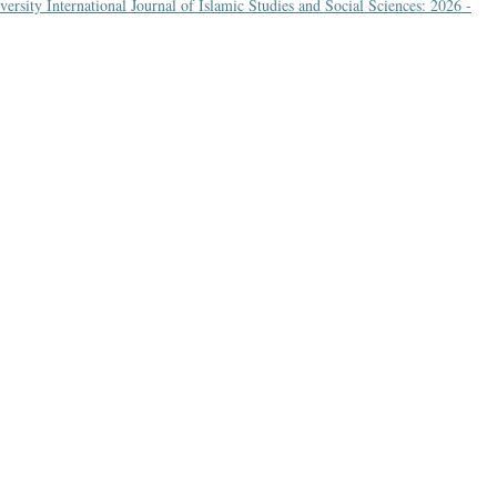
rsity International Journal of Islamic Studies and Social Sciences: 2026 -