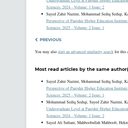
Undergraduate Level at Panjshir Higher Education
Sciences: 2024 - Volume: 1 Issue: 2
Sayed Zahir Nazimi, Mohammad Sediq Sediqi, Kam
Perspective of Panjshir Higher Education Institut
Sciences: 2025 - Volume: 2 Issue: 1
PREVIOUS
You may also
start an advanced similarity search
for this 
Most read articles by the same author(
Sayed Zahir Nazimi, Mohammad Sediq Sediqi, Kam
Perspective of Panjshir Higher Education Institut
Sciences: 2025 - Volume: 2 Issue: 1
Mohammad Sediq Sediqi, Sayed Zahir Nazimi, K
Undergraduate Level at Panjshir Higher Education
Sciences: 2024 - Volume: 1 Issue: 2
Sayed Ali Sultani, Mahboobullah Mahboob, Hekm