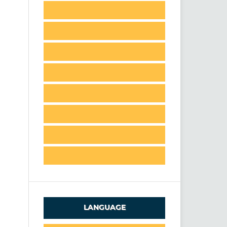
LANGUAGE