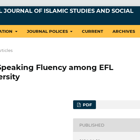
 JOURNAL OF ISLAMIC STUDIES AND SOCIAL
ATION
JOURNAL POLICES
CURRENT
ARCHIVES
rticles
o Speaking Fluency among EFL
ersity
PDF
PUBLISHED