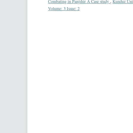
Combating in Panjshir A Case study
,
Kunduz Unive
Volume: 3 Issue: 2