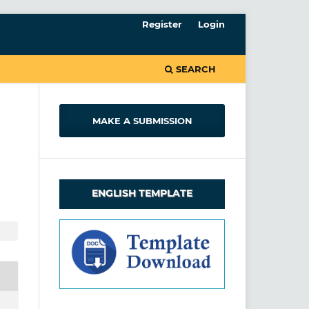
Register
Login
SEARCH
MAKE A SUBMISSION
ENGLISH TEMPLATE