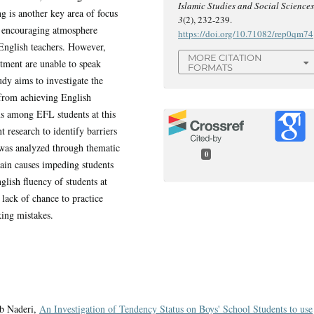
Islamic Studies and Social Science
 is another key area of focus
3
(2), 232-239.
n encouraging atmosphere
https://doi.org/10.71082/rep0qm74
English teachers. However,
MORE CITATION
rtment are unable to speak
FORMATS
udy aims to investigate the
 from achieving English
ms among EFL students at this
t research to identify barriers
 was analyzed through thematic
0
main causes impeding students
glish fluency of students at
 lack of chance to practice
king mistakes.
ib Naderi,
An Investigation of Tendency Status on Boys' School Students to use