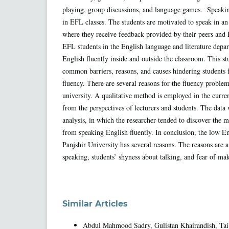
playing, group discussions, and language games. Speaking
in EFL classes. The students are motivated to speak in a
where they receive feedback provided by their peers and 
EFL students in the English language and literature depa
English fluently inside and outside the classroom. This st
common barriers, reasons, and causes hindering students
fluency. There are several reasons for the fluency proble
university. A qualitative method is employed in the curren
from the perspectives of lecturers and students. The data
analysis, in which the researcher tended to discover the 
from speaking English fluently. In conclusion, the low En
Panjshir University has several reasons. The reasons are a
speaking, students’ shyness about talking, and fear of ma
Similar Articles
Abdul Mahmood Sadry, Gulistan Khairandish, Ta