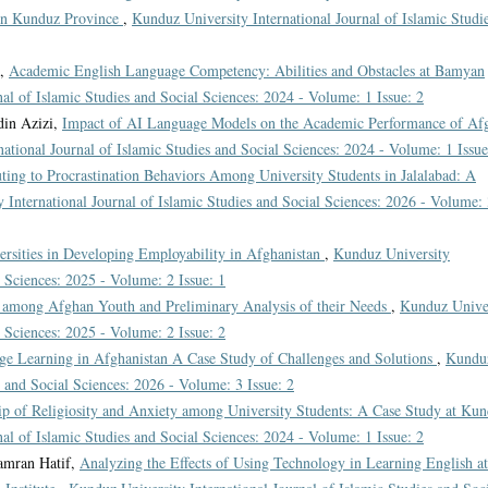
 in Kunduz Province
,
Kunduz University International Journal of Islamic Studi
i,
Academic English Language Competency: Abilities and Obstacles at Bamyan
al of Islamic Studies and Social Sciences: 2024 - Volume: 1 Issue: 2
din Azizi,
Impact of AI Language Models on the Academic Performance of Af
ational Journal of Islamic Studies and Social Sciences: 2024 - Volume: 1 Issue
uting to Procrastination Behaviors Among University Students in Jalalabad: A
 International Journal of Islamic Studies and Social Sciences: 2026 - Volume:
ersities in Developing Employability in Afghanistan
,
Kunduz University
l Sciences: 2025 - Volume: 2 Issue: 1
 among Afghan Youth and Preliminary Analysis of their Needs
,
Kunduz Unive
l Sciences: 2025 - Volume: 2 Issue: 2
ge Learning in Afghanistan A Case Study of Challenges and Solutions
,
Kundu
s and Social Sciences: 2026 - Volume: 3 Issue: 2
ip of Religiosity and Anxiety among University Students: A Case Study at Ku
al of Islamic Studies and Social Sciences: 2024 - Volume: 1 Issue: 2
amran Hatif,
Analyzing the Effects of Using Technology in Learning English at